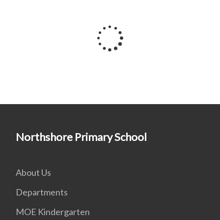
Northshore Primary School
About Us
Departments
MOE Kindergarten