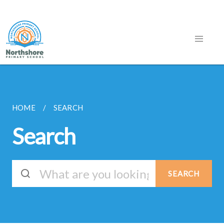
HOME
SEARCH
Search
SEARCH