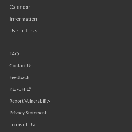
Calendar
Information
Useful Links
FAQ
Contact Us
Feedback
REACH
Report Vulnerability
Privacy Statement
Terms of Use