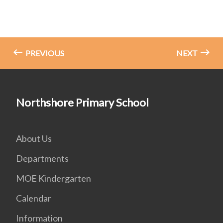
PREVIOUS
NEXT
Northshore Primary School
About Us
Departments
MOE Kindergarten
Calendar
Information