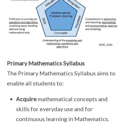
Primary Mathematics Syllabus
The Primary Mathematics Syllabus aims to
enable all students to:
Acquire
mathematical concepts and
skills for everyday use and for
continuous learning in Mathematics.