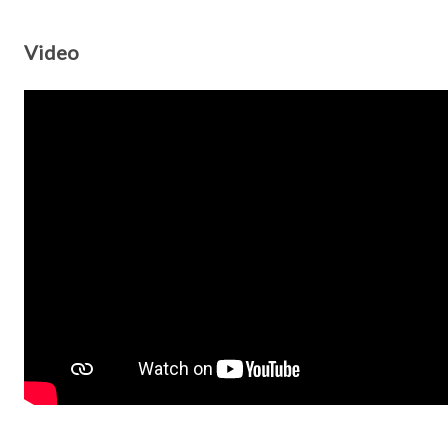
Video