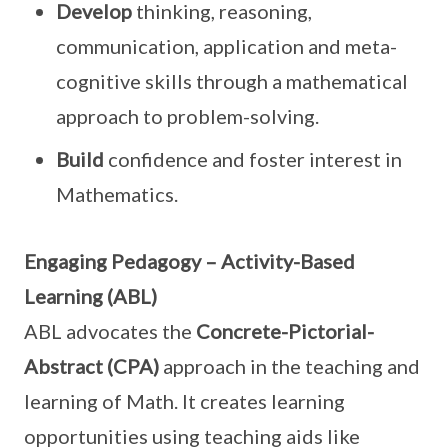
Develop
thinking, reasoning,
communication, application and meta-
cognitive skills through a mathematical
approach to problem-solving.
Build
confidence and foster interest in
Mathematics.
Engaging Pedagogy – Activity-Based
Learning (ABL)
ABL advocates the
Concrete-Pictorial-
Abstract (CPA)
approach in the teaching and
learning of Math. It creates learning
opportunities using teaching aids like