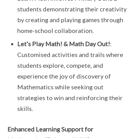
students demonstrating their creativity
by creating and playing games through
home-school collaboration.
Let’s Play Math! & Math Day Out!
:
Customised activities and trails where
students explore, compete, and
experience the joy of discovery of
Mathematics while seeking out
strategies to win and reinforcing their
skills.
Enhanced Learning Support for