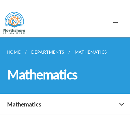
HOME
DEPARTMENTS
MATHEMATICS
Mathematics
Mathematics