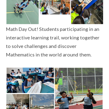
Math Day Out! Students participating in an
interactive learning trail, working together
to solve challenges and discover
Mathematics in the world around them.