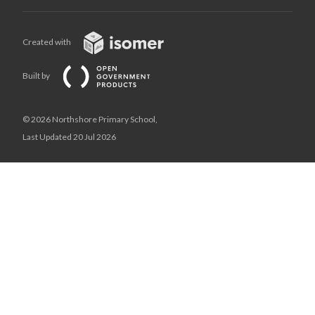
Created with
Built by
© 2026 Northshore Primary School,
Last Updated 20 Jul 2026