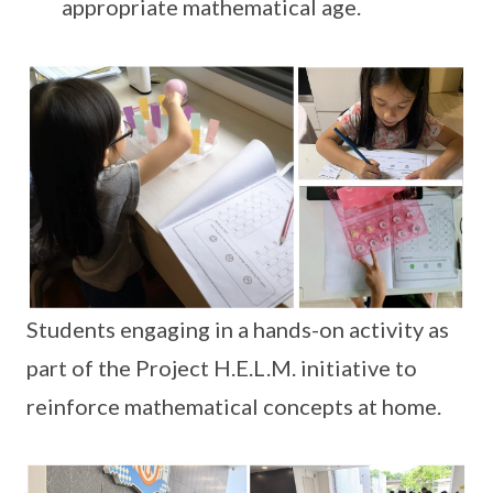
appropriate mathematical age.
Students engaging in a hands-on activity as
part of the Project H.E.L.M. initiative to
reinforce mathematical concepts at home.