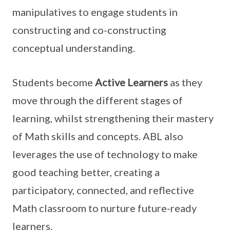
manipulatives to engage students in
constructing and co-constructing
conceptual understanding.
Students become
Active Learners
as they
move through the different stages of
learning, whilst strengthening their mastery
of Math skills and concepts. ABL also
leverages the use of technology to make
good teaching better, creating a
participatory, connected, and reflective
Math classroom to nurture future-ready
learners.