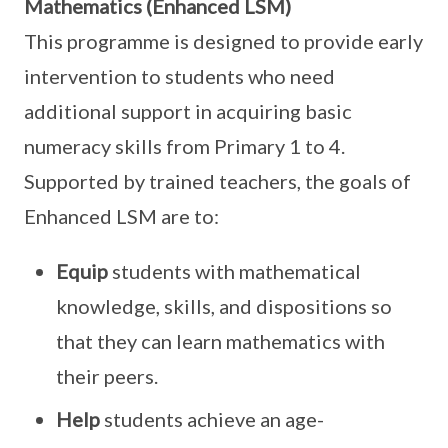
Mathematics (Enhanced LSM)
This programme is designed to provide early
intervention to students who need
additional support in acquiring basic
numeracy skills from Primary 1 to 4.
Supported by trained teachers, the goals of
Enhanced LSM are to:
Equip
students with mathematical
knowledge, skills, and dispositions so
that they can learn mathematics with
their peers.
Help
students achieve an age-