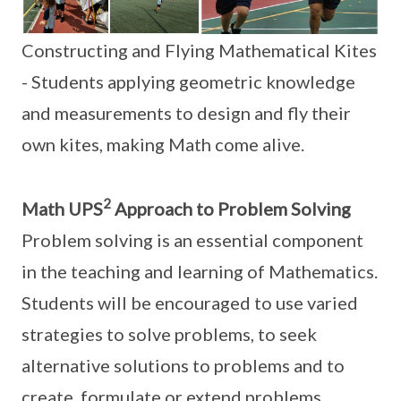
Constructing and Flying Mathematical Kites
- Students applying geometric knowledge
and measurements to design and fly their
own kites, making Math come alive.
2
Math UPS
Approach to Problem Solving
Problem solving is an essential component
in the teaching and learning of Mathematics.
Students will be encouraged to use varied
strategies to solve problems, to seek
alternative solutions to problems and to
create, formulate or extend problems.