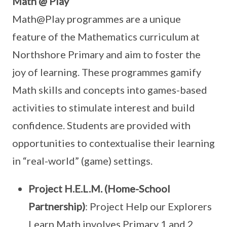
Math @ Play
Math@Play programmes are a unique
feature of the Mathematics curriculum at
Northshore Primary and aim to foster the
joy of learning. These programmes gamify
Math skills and concepts into games-based
activities to stimulate interest and build
confidence. Students are provided with
opportunities to contextualise their learning
in “real-world” (game) settings.
Project H.E.L.M. (Home-School
Partnership)
: Project Help our Explorers
Learn Math involves Primary 1 and 2