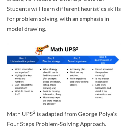
Students will learn different heuristics skills
for problem solving, with an emphasis in
model drawing.
2
Math UPS
is adapted from George Polya’s
Four Steps Problem-Solving Approach.