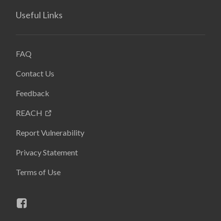
Useful Links
FAQ
Contact Us
Feedback
REACH
Report Vulnerability
Privacy Statement
Terms of Use