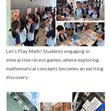
Let’s Play Math! Students engaging in
interactive recess games, where exploring
mathematical concepts becomes an exciting
discovery.