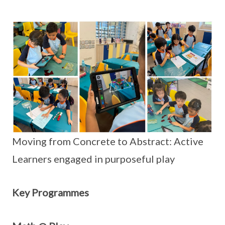
Moving from Concrete to Abstract: Active
Learners engaged in purposeful play
Key Programmes