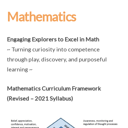
Mathematics
Engaging Explorers to Excel in Math
~ Turning curiosity into competence
through play, discovery, and purposeful
learning ~
Mathematics Curriculum Framework
(Revised – 2021 Syllabus)