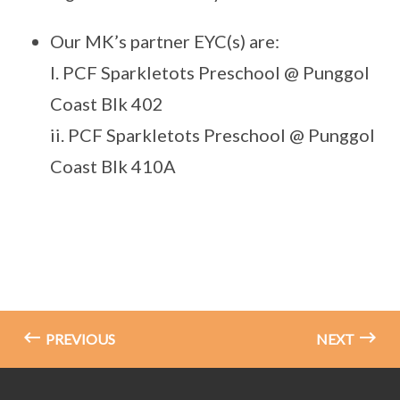
Our MK’s partner EYC(s) are:
I. PCF Sparkletots Preschool @ Punggol
Coast Blk 402
ii. PCF Sparkletots Preschool @ Punggol
Coast Blk 410A
PREVIOUS
NEXT