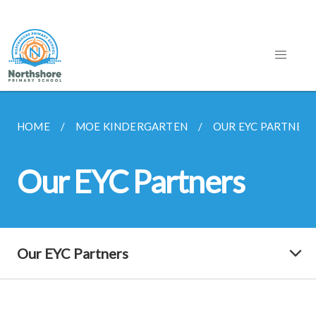
HOME
MOE KINDERGARTEN
OUR EYC PARTNERS
Our EYC Partners
Our EYC Partners