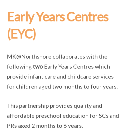
Early Years Centres
(EYC)
MK@Northshore collaborates with the
following
two
Early Years Centres which
provide infant care and childcare services
for children aged two months to four years.
This partnership provides quality and
affordable preschool education for SCs and
PRs aged 2 months to 6 years.