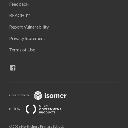
Feedback
REACH
Report Vulnerability
Privacy Statement
Terms of Use
Created with
Built by
© 2026 Northshore Primary School,