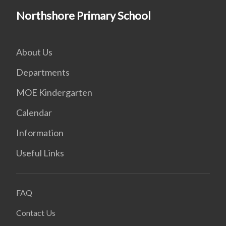
Northshore Primary School
About Us
Departments
MOE Kindergarten
Calendar
Information
Useful Links
FAQ
Contact Us