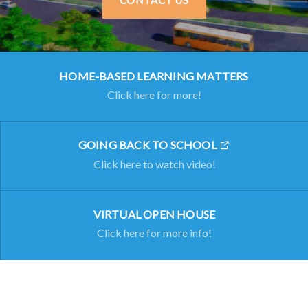
CONTACT US
HOME-BASED LEARNING MATTERS
Click here for more!
GOING BACK TO SCHOOL
Click here to watch video!
VIRTUAL OPEN HOUSE
Click here for more info!