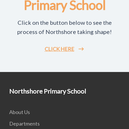
Primary School
Click on the button below to see the
process of Northshore taking shape!
CLICK HERE
Northshore Primary School
About Us
Departments