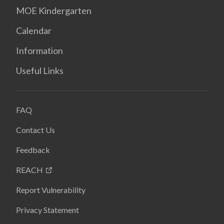
MOE Kindergarten
Calendar
Information
Useful Links
FAQ
Contact Us
Feedback
REACH
Report Vulnerability
Privacy Statement