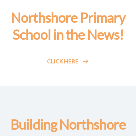
Northshore Primary
School in the News!
CLICK HERE
Building Northshore