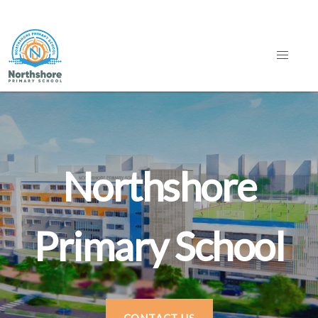
Northshore
Primary School