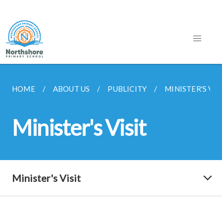
HOME
ABOUT US
PUBLICITY
MINISTER'S VIS
Minister's Visit
Minister's Visit