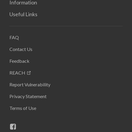
Information
Useful Links
FAQ
Contact Us
Feedback
REACH
Report Vulnerability
Privacy Statement
Terms of Use