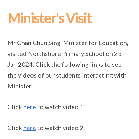
Minister's Visit
Mr Chan Chun Sing, Minister for Education,
visited Northshore Primary School on 23
Jan 2024. Click the following links to see
the videos of our students interacting with
Minister.
Click
here
to watch video 1.
Click
here
to watch video 2.