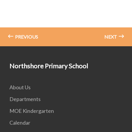
PREVIOUS
NEXT
Northshore Primary School
About Us
Departments
MOE Kindergarten
Calendar