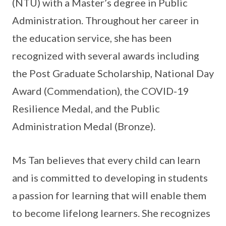
(NTU) with a Master’s degree in Public
Administration. Throughout her career in
the education service, she has been
recognized with several awards including
the Post Graduate Scholarship, National Day
Award (Commendation), the COVID-19
Resilience Medal, and the Public
Administration Medal (Bronze).
Ms Tan believes that every child can learn
and is committed to developing in students
a passion for learning that will enable them
to become lifelong learners. She recognizes