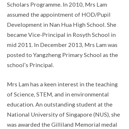
Scholars Programme. In 2010, Mrs Lam
assumed the appointment of HOD/Pupil
Development in Nan Hua High School. She
became Vice-Principal in Rosyth School in
mid 2011. In December 2013, Mrs Lam was
posted to Yangzheng Primary School as the
school’s Principal.
Mrs Lam has a keen interest in the teaching
of Science, STEM, and in environmental
education. An outstanding student at the
National University of Singapore (NUS), she
was awarded the Gilliland Memorial medal