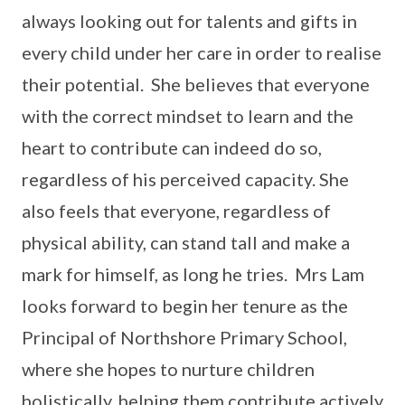
always looking out for talents and gifts in
every child under her care in order to realise
their potential. She believes that everyone
with the correct mindset to learn and the
heart to contribute can indeed do so,
regardless of his perceived capacity. She
also feels that everyone, regardless of
physical ability, can stand tall and make a
mark for himself, as long he tries. Mrs Lam
looks forward to begin her tenure as the
Principal of Northshore Primary School,
where she hopes to nurture children
holistically, helping them contribute actively