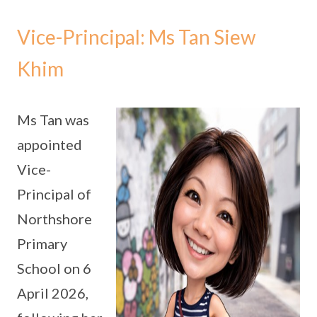
Vice-Principal: Ms Tan Siew
Khim
Ms Tan was
appointed
Vice-
Principal of
Northshore
Primary
School on 6
April 2026,