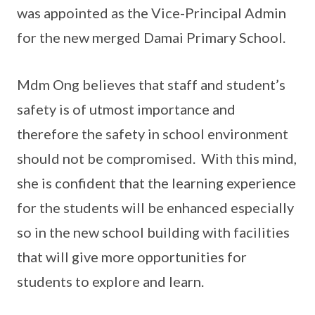
was appointed as the Vice-Principal Admin
for the new merged Damai Primary School.
Mdm Ong believes that staff and student’s
safety is of utmost importance and
therefore the safety in school environment
should not be compromised. With this mind,
she is confident that the learning experience
for the students will be enhanced especially
so in the new school building with facilities
that will give more opportunities for
students to explore and learn.