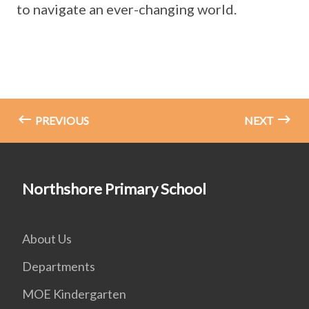
to navigate an ever-changing world.
PREVIOUS
NEXT
Northshore Primary School
About Us
Departments
MOE Kindergarten