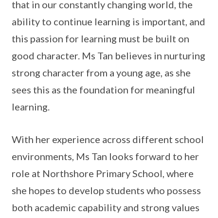
that in our constantly changing world, the
ability to continue learning is important, and
this passion for learning must be built on
good character. Ms Tan believes in nurturing
strong character from a young age, as she
sees this as the foundation for meaningful
learning.
With her experience across different school
environments, Ms Tan looks forward to her
role at Northshore Primary School, where
she hopes to develop students who possess
both academic capability and strong values