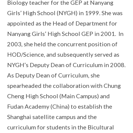
Biology teacher for the GEP at Nanyang
Girls’ High School (NYGH) in 1999. She was
appointed as the Head of Department for
Nanyang Girls’ High School GEP in 2001. In
2003, she held the concurrent position of
HOD/Science, and subsequently served as
NYGH’s Deputy Dean of Curriculum in 2008.
As Deputy Dean of Curriculum, she
spearheaded the collaboration with Chung
Cheng High School (Main Campus) and
Fudan Academy (China) to establish the
Shanghai satellite campus and the
curriculum for students in the Bicultural