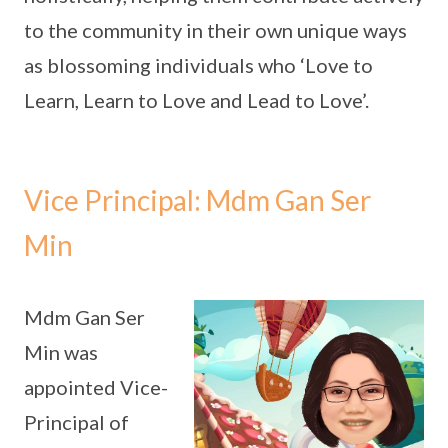
to the community in their own unique ways
as blossoming individuals who ‘Love to
Learn, Learn to Love and Lead to Love’.
Vice Principal: Mdm Gan Ser
Min
Mdm Gan Ser
Min was
appointed Vice-
Principal of