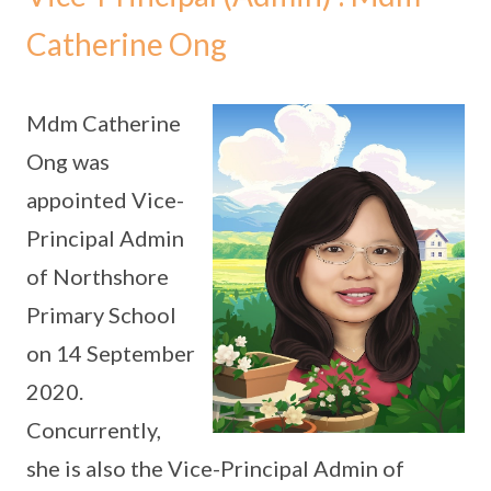
Catherine Ong
Mdm Catherine
Ong was
appointed Vice-
Principal Admin
of Northshore
Primary School
on 14 September
2020.
Concurrently,
she is also the Vice-Principal Admin of