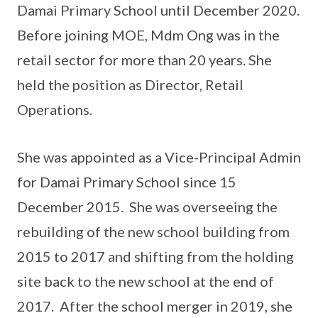
Damai Primary School until December 2020.
Before joining MOE, Mdm Ong was in the
retail sector for more than 20 years. She
held the position as Director, Retail
Operations.
She was appointed as a Vice-Principal Admin
for Damai Primary School since 15
December 2015. She was overseeing the
rebuilding of the new school building from
2015 to 2017 and shifting from the holding
site back to the new school at the end of
2017. After the school merger in 2019, she