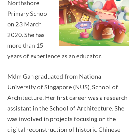
Northshore
Primary School
on 23 March
2020. She has
more than 15
years of experience as an educator.
Mdm Gan graduated from National
University of Singapore (NUS), School of
Architecture. Her first career was a research
assistant in the School of Architecture. She
was involved in projects focusing on the
digital reconstruction of historic Chinese