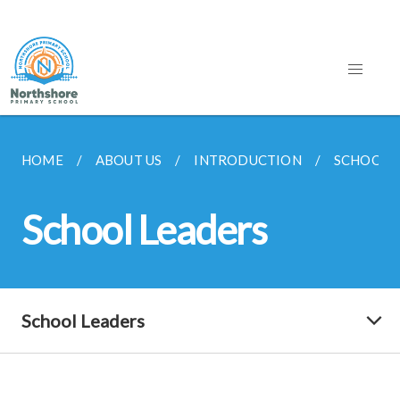
HOME
ABOUT US
INTRODUCTION
SCHOOL 
School Leaders
School Leaders