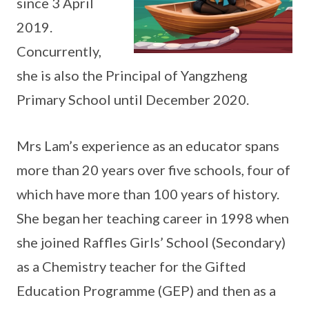
since 3 April
2019.
Concurrently,
she is also the Principal of Yangzheng
Primary School until December 2020.
Mrs Lam’s experience as an educator spans
more than 20 years over five schools, four of
which have more than 100 years of history.
She began her teaching career in 1998 when
she joined Raffles Girls’ School (Secondary)
as a Chemistry teacher for the Gifted
Education Programme (GEP) and then as a