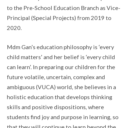
to the Pre-School Education Branch as Vice-
Principal (Special Projects) from 2019 to
2020.
Mdm Gan’s education philosophy is ‘every
child matters’ and her belief is ‘every child
can learn’. In preparing our children for the
future volatile, uncertain, complex and
ambiguous (VUCA) world, she believes in a
holistic education that develops thinking
skills and positive dispositions, where
students find joy and purpose in learning, so
that they will continue to learn beyond the