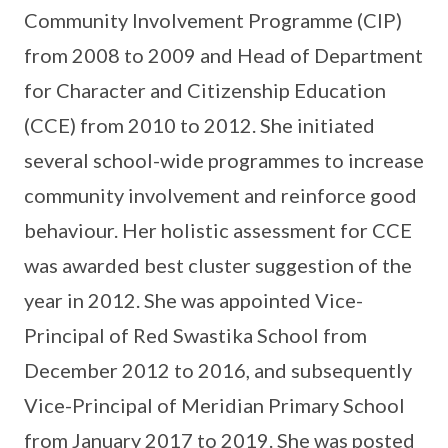
Community Involvement Programme (CIP)
from 2008 to 2009 and Head of Department
for Character and Citizenship Education
(CCE) from 2010 to 2012. She initiated
several school-wide programmes to increase
community involvement and reinforce good
behaviour. Her holistic assessment for CCE
was awarded best cluster suggestion of the
year in 2012. She was appointed Vice-
Principal of Red Swastika School from
December 2012 to 2016, and subsequently
Vice-Principal of Meridian Primary School
from January 2017 to 2019. She was posted