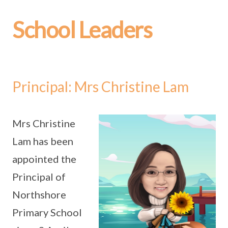
School Leaders
Principal: Mrs Christine Lam
Mrs Christine
Lam has been
appointed the
Principal of
Northshore
Primary School