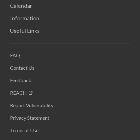
Calendar
Information
Useful Links
FAQ
Contact Us
Feedback
REACH
Report Vulnerability
Privacy Statement
Terms of Use