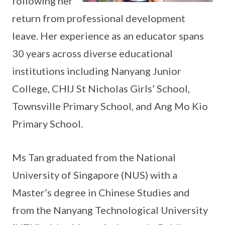
following her
return from professional development
leave. Her experience as an educator spans
30 years across diverse educational
institutions including Nanyang Junior
College, CHIJ St Nicholas Girls’ School,
Townsville Primary School, and Ang Mo Kio
Primary School.
Ms Tan graduated from the National
University of Singapore (NUS) with a
Master’s degree in Chinese Studies and
from the Nanyang Technological University