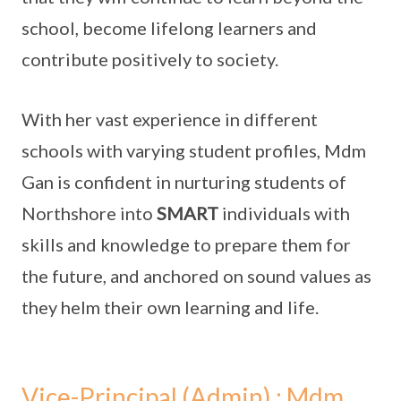
school, become lifelong learners and
contribute positively to society.
With her vast experience in different
schools with varying student profiles, Mdm
Gan is confident in nurturing students of
Northshore into
SMART
individuals with
skills and knowledge to prepare them for
the future, and anchored on sound values as
they helm their own learning and life.
Vice-Principal (Admin) : Mdm