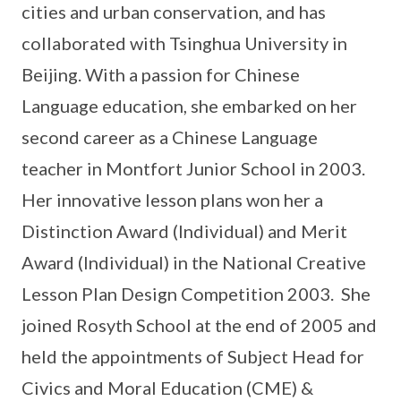
cities and urban conservation, and has
collaborated with Tsinghua University in
Beijing. With a passion for Chinese
Language education, she embarked on her
second career as a Chinese Language
teacher in Montfort Junior School in 2003.
Her innovative lesson plans won her a
Distinction Award (Individual) and Merit
Award (Individual) in the National Creative
Lesson Plan Design Competition 2003. She
joined Rosyth School at the end of 2005 and
held the appointments of Subject Head for
Civics and Moral Education (CME) &