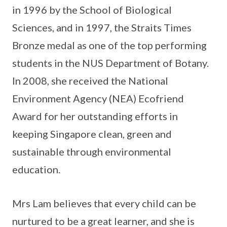
in 1996 by the School of Biological
Sciences, and in 1997, the Straits Times
Bronze medal as one of the top performing
students in the NUS Department of Botany.
In 2008, she received the National
Environment Agency (NEA) Ecofriend
Award for her outstanding efforts in
keeping Singapore clean, green and
sustainable through environmental
education.
Mrs Lam believes that every child can be
nurtured to be a great learner, and she is